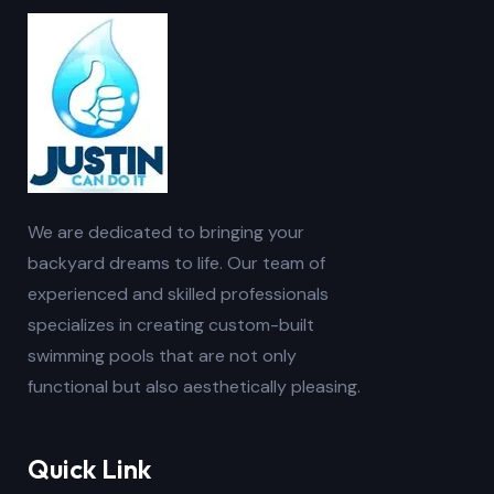
We are dedicated to bringing your
backyard dreams to life. Our team of
experienced and skilled professionals
specializes in creating custom-built
swimming pools that are not only
functional but also aesthetically pleasing.
Quick Link