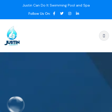
Justin Can Do It Swimming Pool and Spa
Follow Us On: