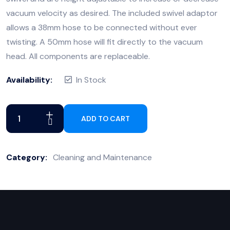
vacuum velocity as desired. The included swivel adaptor
allows a 38mm hose to be connected without ever
twisting. A 50mm hose will fit directly to the vacuum
head. All components are replaceable.
Availability:
In Stock
ADD TO CART
Category:
Cleaning and Maintenance