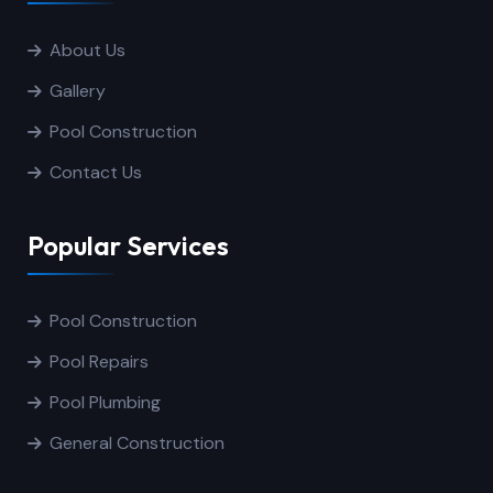
About Us
Gallery
Pool Construction
Contact Us
Popular Services
Pool Construction
Pool Repairs
Pool Plumbing
General Construction