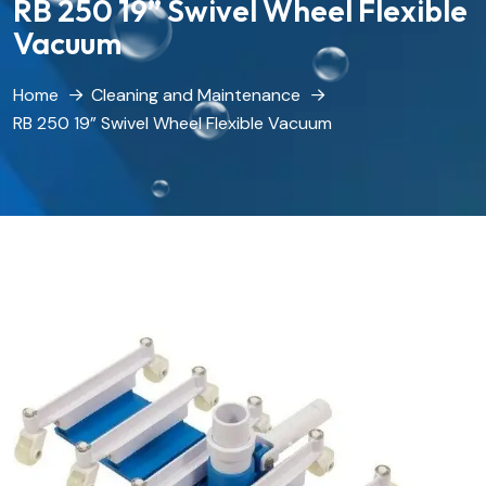
RB 250 19” Swivel Wheel Flexible
Vacuum
Home
Cleaning and Maintenance
RB 250 19” Swivel Wheel Flexible Vacuum