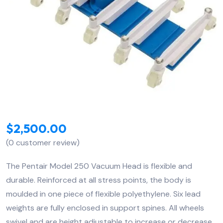
$
2,500.00
(
0
customer review)
The Pentair Model 250 Vacuum Head is flexible and
durable. Reinforced at all stress points, the body is
moulded in one piece of flexible polyethylene. Six lead
weights are fully enclosed in support spines. All wheels
swivel and are height adjustable to increase or decrease