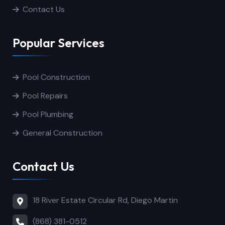
Contact Us
Popular Services
Pool Construction
Pool Repairs
Pool Plumbing
General Construction
Contact Us
18 River Estate Circular Rd, Diego Martin
(868) 381-0512