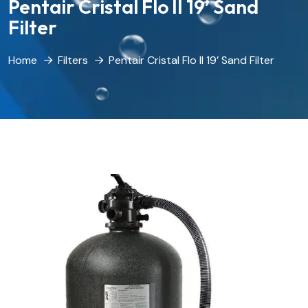
Pentair Cristal Flo II 19’ Sand
Filter
Home
Filters
Pentair Cristal Flo II 19’ Sand Filter