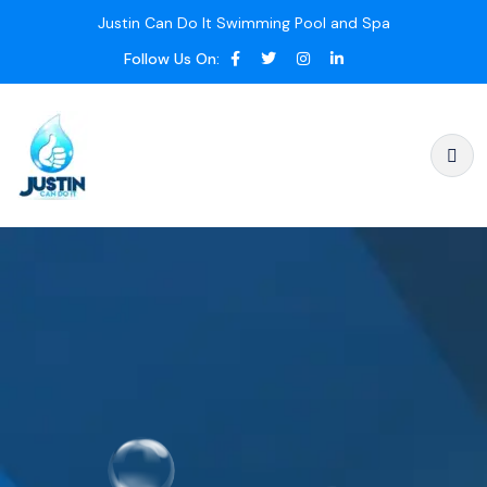
Justin Can Do It Swimming Pool and Spa
Follow Us On: