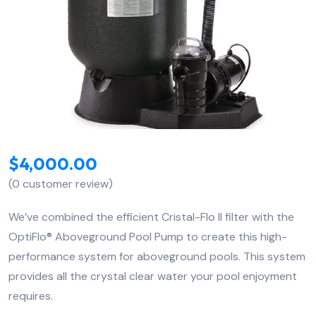
$
4,000.00
(
0
customer review)
We’ve combined the efficient Cristal-Flo II filter with the
OptiFlo® Aboveground Pool Pump to create this high-
performance system for aboveground pools. This system
provides all the crystal clear water your pool enjoyment
requires.