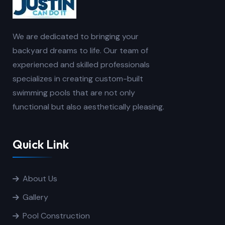
We are dedicated to bringing your
backyard dreams to life. Our team of
experienced and skilled professionals
specializes in creating custom-built
swimming pools that are not only
functional but also aesthetically pleasing.
Quick Link
About Us
Gallery
Pool Construction