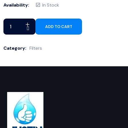
Availability:
In Stock
ADD TO CART
Category:
Filters