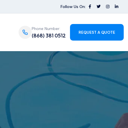
Follow Us On:
Phone Number:
REQUEST A QUOTE
(868) 381 0512