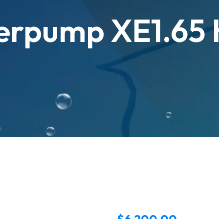
erpump XE1.65
$
6,200.00