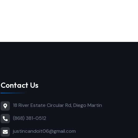
Contact Us
18 River Estate Circular Rd, Diego Martin
(868) 381-0512
justincandoit06@gmail.com