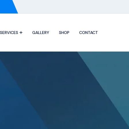
SERVICES
GALLERY
SHOP
CONTACT