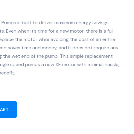
E Pumps is built to deliver maximum energy savings
. Even when it’s time for a new motor, there is a full
eplace the motor while avoiding the cost of an entire
nd saves time and money, and it does not require any
g the wet end of the pump. This simple replacement
single speed pumps a new XE motor with minimal hassle,
enefit.
CART