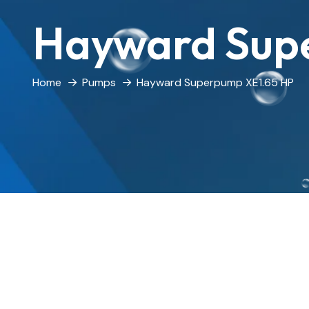
Hayward Sup
Home
Pumps
Hayward Superpump XE1.65 HP