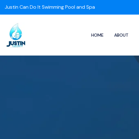
Justin Can Do It Swimming Pool and Spa
HOME
ABOUT