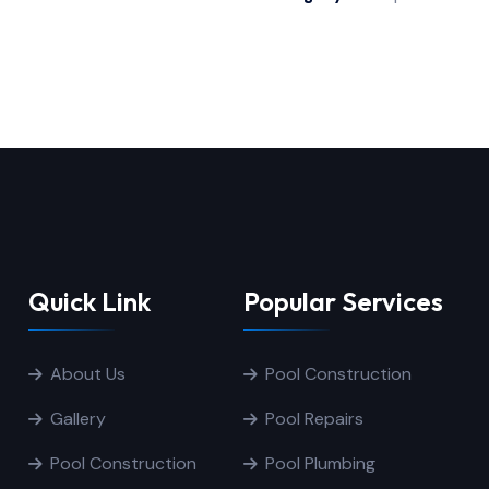
Quick Link
Popular Services
About Us
Pool Construction
Gallery
Pool Repairs
Pool Construction
Pool Plumbing