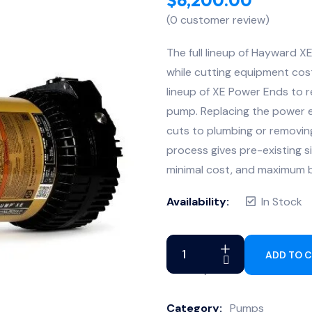
(
0
customer review)
The full lineup of Hayward X
while cutting equipment costs
lineup of XE Power Ends to r
pump. Replacing the power e
cuts to plumbing or removin
process gives pre-existing 
minimal cost, and maximum b
Availability:
In Stock
ADD TO 
Category:
Pumps