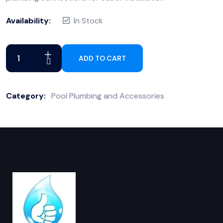
Availability:
In Stock
ADD TO CART
Category:
Pool Plumbing and Accessories