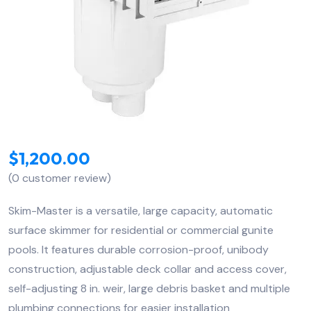
$
1,200.00
(
0
customer review)
Skim-Master is a versatile, large capacity, automatic
surface skimmer for residential or commercial gunite
pools. It features durable corrosion-proof, unibody
construction, adjustable deck collar and access cover,
self-adjusting 8 in. weir, large debris basket and multiple
plumbing connections for easier installation