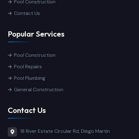
Pool Construction
Contact Us
Popular Services
Pool Construction
Pool Repairs
Pool Plumbing
General Construction
Contact Us
18 River Estate Circular Rd, Diego Martin