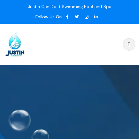
Justin Can Do It Swimming Pool and Spa
Follow Us On: