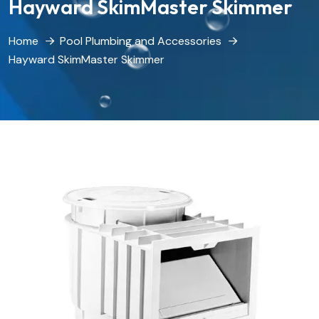
Hayward SkimMaster Skimmer
Home
Pool Plumbing and Accessories
Hayward SkimMaster Skimmer