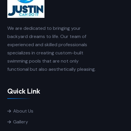
We are dedicated to bringing your
backyard dreams to life. Our team of
experienced and skilled professionals
specializes in creating custom-built
swimming pools that are not only
functional but also aesthetically pleasing.
Quick Link
About Us
Gallery