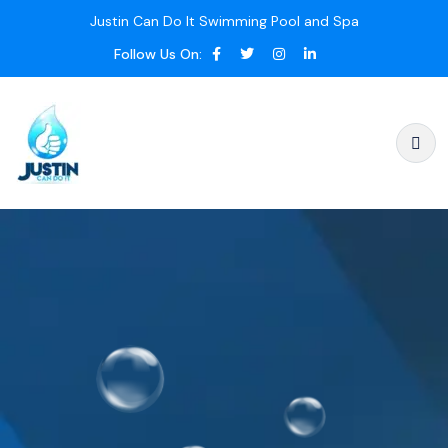
Justin Can Do It Swimming Pool and Spa
Follow Us On: