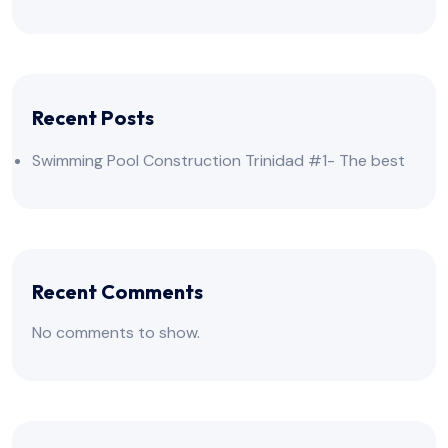
Recent Posts
Swimming Pool Construction Trinidad #1- The best
Recent Comments
No comments to show.