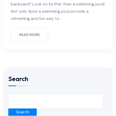
backyard? Look no further than a swimming pool!
Not only does a swimming pool provide a
refreshing and fun way to
READ MORE
Search
Search