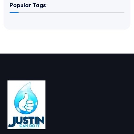
Popular Tags