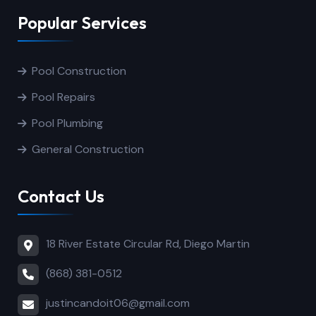
Popular Services
Pool Construction
Pool Repairs
Pool Plumbing
General Construction
Contact Us
18 River Estate Circular Rd, Diego Martin
(868) 381-0512
justincandoit06@gmail.com