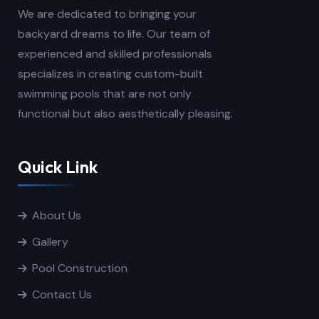
We are dedicated to bringing your
backyard dreams to life. Our team of
experienced and skilled professionals
specializes in creating custom-built
swimming pools that are not only
functional but also aesthetically pleasing.
Quick Link
About Us
Gallery
Pool Construction
Contact Us