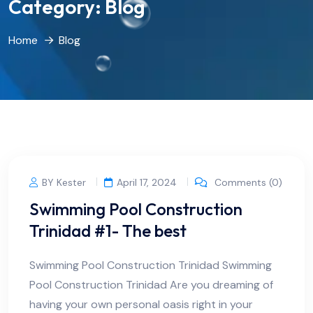
Category:
Blog
Home
Blog
BY Kester
April 17, 2024
Comments (0)
Swimming Pool Construction
Trinidad #1- The best
Swimming Pool Construction Trinidad Swimming
Pool Construction Trinidad Are you dreaming of
having your own personal oasis right in your