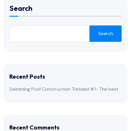
Search
Search
Recent Posts
Swimming Pool Construction Trinidad #1- The best
Recent Comments