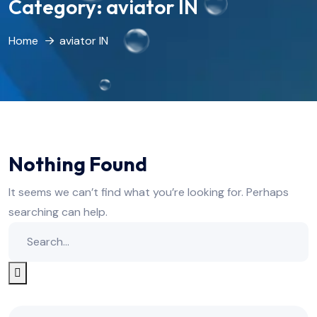
Category:
aviator IN
Home
aviator IN
Nothing Found
It seems we can’t find what you’re looking for. Perhaps
searching can help.