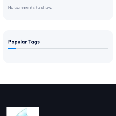
No comments to show.
Popular Tags