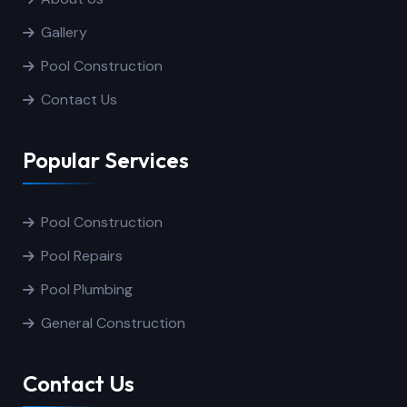
Gallery
Pool Construction
Contact Us
Popular Services
Pool Construction
Pool Repairs
Pool Plumbing
General Construction
Contact Us