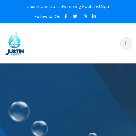
Justin Can Do It Swimming Pool and Spa
Follow Us On: