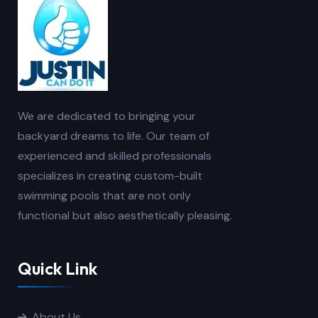
We are dedicated to bringing your
backyard dreams to life. Our team of
experienced and skilled professionals
specializes in creating custom-built
swimming pools that are not only
functional but also aesthetically pleasing.
Quick Link
About Us